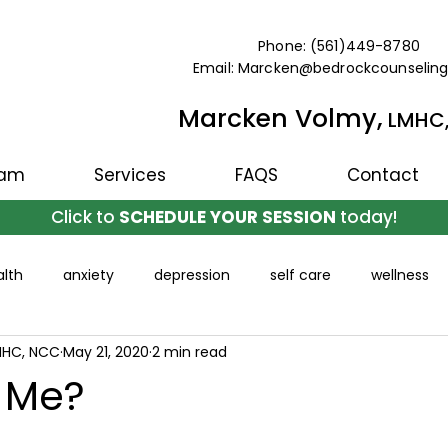
Phone: (561)449-8780
Email: Marcken@bedrockcounselin
Marcken Volmy,
LMHC
eam
Services
FAQS
Contact
Click to
SCHEDULE YOUR SESSION
today!
lth
anxiety
depression
self care
wellness
MHC, NCC
May 21, 2020
2 min read
t Me?