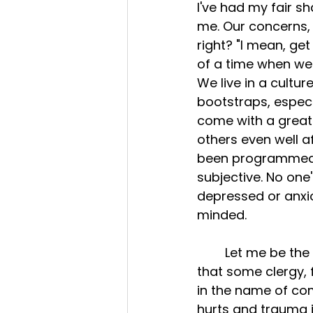
I've had my fair s
me. Our concerns, 
right? "I mean, get
of a time when we'
We live in a cultur
bootstraps, especia
come with a great 
others even well af
been programmed to
subjective. No one
depressed or anxio
minded. 
	Let me be the first to apologize for some of the insensitive cliché remarks 
that some clergy, 
in the name of co
hurts and trauma is