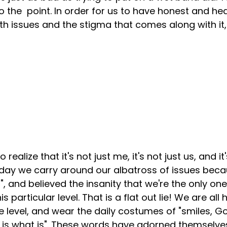
o the  point. In order for us to have honest and he
h issues and the stigma that comes along with it,
realize that it's not just me, it's not just us, and it'
yday we carry around our albatross of issues beca
", and believed the insanity that we're the only one 
is particular level. That is a flat out lie! We are all
 level, and wear the daily costumes of "smiles, Go
d it is what is". These words have adorned themselv