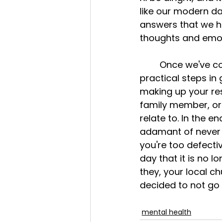
like our modern da
answers that we ho
thoughts and emot
	Once we've come to the realization that it's not just us, then what are some 
practical steps in
making up your reso
family member, or
relate to. In the 
adamant of never g
you're too defectiv
day that it is no l
they, your local c
decided to not go a
mental health