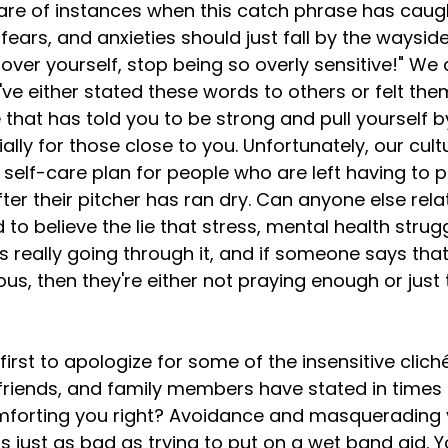
hare of instances when this catch phrase has caug
fears, and anxieties should just fall by the waysid
 over yourself, stop being so overly sensitive!" We a
ve either stated these words to others or felt the
e that has told you to be strong and pull yourself b
lly for those close to you. Unfortunately, our cult
self-care plan for people who are left having to p
ter their pitcher has ran dry. Can anyone else relate
 believe the lie that stress, mental health struggl
's really going through it, and if someone says that
us, then they're either not praying enough or just
friends, and family members have stated in times o
mforting you right? Avoidance and masquerading 
 just as bad as trying to put on a wet band aid. Yo