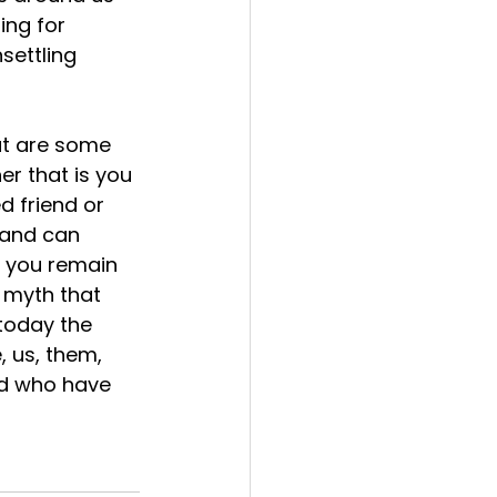
ing for 
settling 
r that is you 
d friend or 
 and can 
f you remain 
 myth that 
 today the 
, us, them, 
ld who have 