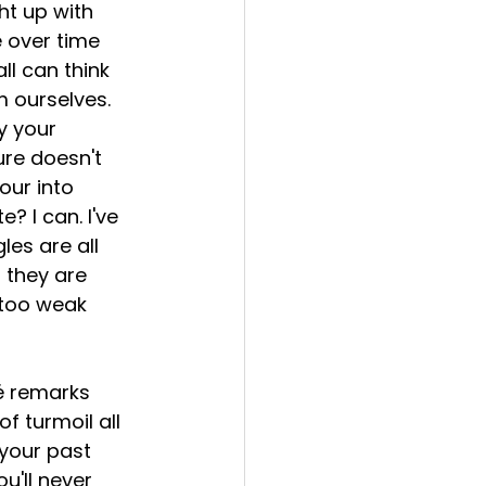
ht up with 
e over time 
ll can think 
m ourselves. 
y your 
ure doesn't 
our into 
? I can. I've 
es are all 
 they are 
 too weak 
f turmoil all 
your past 
u'll never 