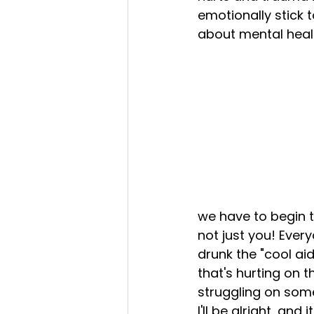
emotionally stick t
about mental healt
we have to begin to 
not just you! Ever
drunk the "cool aid
that's hurting on th
struggling on some
I'll be alright, an