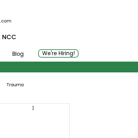
g.com
, NCC
We're Hiring!
Blog
Trauma