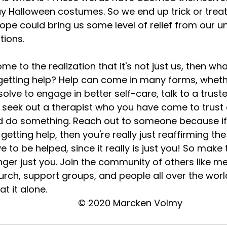
y Halloween costumes. So we end up trick or treat
pe could bring us some level of relief from our un
ions. 
 getting help? Help can come in many forms, whethe
lve to engage in better self-care, talk to a truste
 seek out a therapist who you have come to trust
end do something. Reach out to someone because i
etting help, then you're really just reaffirming the
e to be helped, since it really is just you! So make
onger just you. Join the community of others like me
hurch, support groups, and people all over the wor
t it alone. 
© 2020 Marcken Volmy