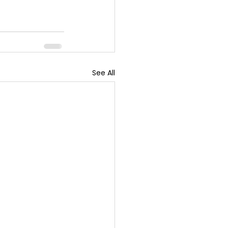
See All