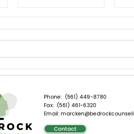
Setting Nervous System-
How 
Informed Goals
With
Bag
Discover how to set goals that
Excer
align with your nervous
stra
system's needs for effective
Year
emotional healing. Explore key
bagg
strategies to enhance your
ther
mental health journey with
journ
guidance from Bedrock
Counselin
Phone:
(561) 449-8780
Fax: (
561) 461-6320
Email:
marcken@bedrockcounsel
Contact