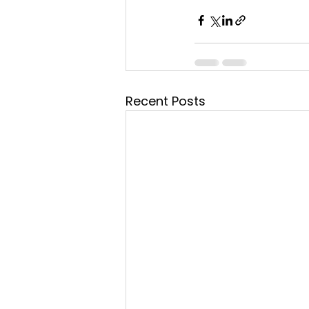
Recent Posts