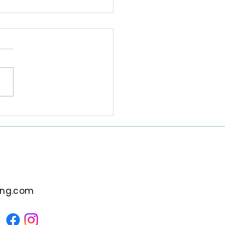
to Start the New Year
out Emotional
gage
pt: Explore practical
tegies to begin the New
 without emotional
age. Discover how
apy can support your
ey to a fresh start.
ing.com