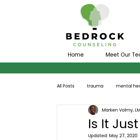
Home
Meet Our T
All Posts
trauma
mental hea
Marken Volmy, L
Is It Jus
Updated:
May 27, 2020