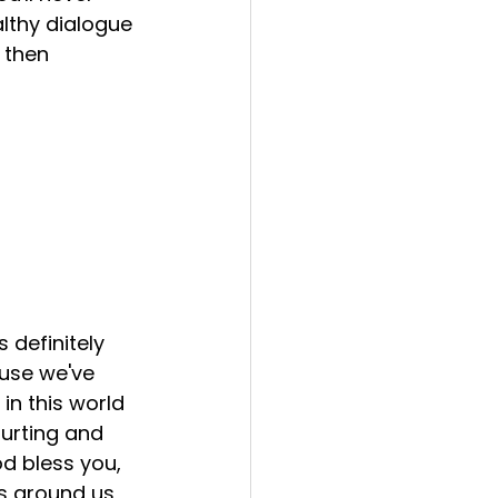
althy dialogue 
 then 
s definitely 
use we've 
in this world 
 hurting and 
d bless you, 
es around us 