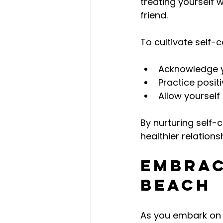
treating yourself 
friend.
To cultivate self
Acknowledge yo
Practice positi
Allow yourself
By nurturing self
healthier relations
Embrac
Beach
As you embark on t