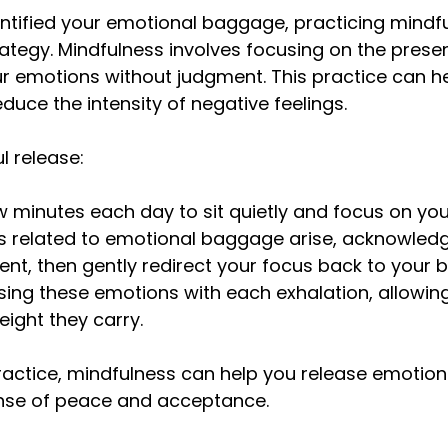
ntified your emotional baggage, practicing mindfu
rategy. Mindfulness involves focusing on the pres
r emotions without judgment. This practice can he
duce the intensity of negative feelings.
l release:
w minutes each day to sit quietly and focus on you
 related to emotional baggage arise, acknowled
nt, then gently redirect your focus back to your b
asing these emotions with each exhalation, allowing
eight they carry.
ractice, mindfulness can help you release emotio
ense of peace and acceptance.