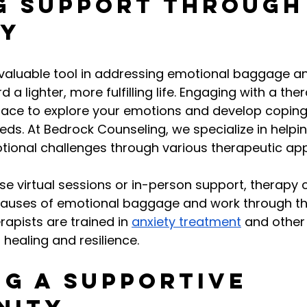
g Support Through
py
valuable tool in addressing emotional baggage a
 a lighter, more fulfilling life. Engaging with a ther
pace to explore your emotions and develop coping 
eds. At Bedrock Counseling, we specialize in helpin
otional challenges through various therapeutic ap
 virtual sessions or in-person support, therapy 
causes of emotional baggage and work through t
erapists are trained in 
anxiety treatment
 and other
 healing and resilience.
ng a Supportive 