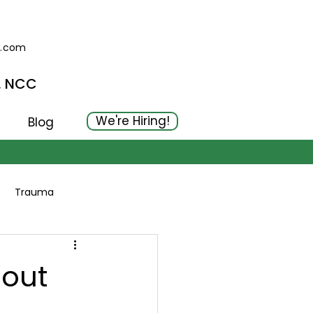
g.com
, NCC
We're Hiring!
Blog
Trauma
hout