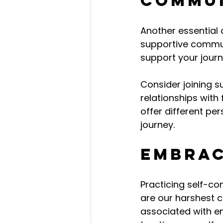
Commu
Another essential
supportive commun
support your jour
Consider joining s
relationships with
offer different pe
journey.
Embrac
Practicing self-c
are our harshest c
associated with e