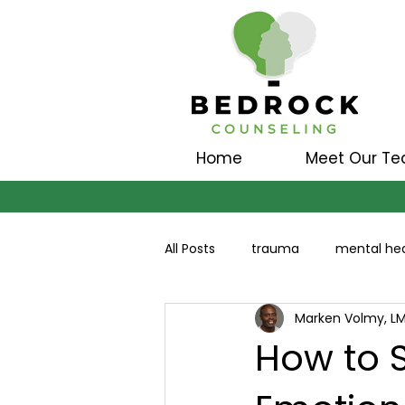
Home
Meet Our T
All Posts
trauma
mental hea
Marken Volmy, L
How to S