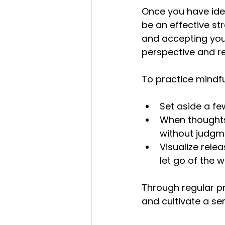
Once you have ide
be an effective st
and accepting you
perspective and re
To practice mindfu
Set aside a fe
When thoughts
without judgme
Visualize rele
let go of the w
Through regular p
and cultivate a s