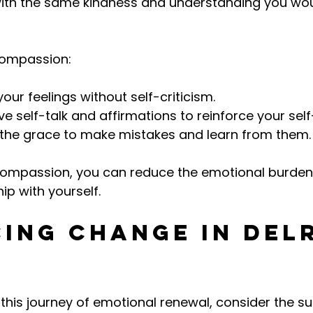
with the same kindness and understanding you wou
-compassion:
ur feelings without self-criticism.
ve self-talk and affirmations to reinforce your sel
 the grace to make mistakes and learn from them.
-compassion, you can reduce the emotional burden
hip with yourself.
ing Change in Del
his journey of emotional renewal, consider the su