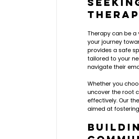
Seekin
Thera
Therapy can be a 
your journey toward
provides a safe s
tailored to your ne
navigate their em
Whether you choose
uncover the root 
effectively. Our th
aimed at fostering
Buildi