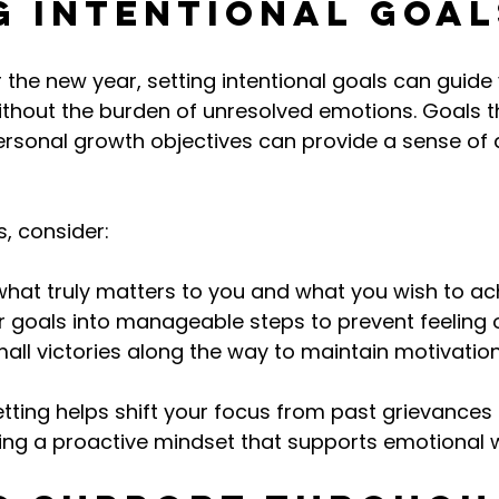
g Intentional Goal
 the new year, setting intentional goals can guide 
hout the burden of unresolved emotions. Goals th
rsonal growth objectives can provide a sense of d
, consider:
what truly matters to you and what you wish to ac
er goals into manageable steps to prevent feeling
all victories along the way to maintain motivation
etting helps shift your focus from past grievances 
ring a proactive mindset that supports emotional w