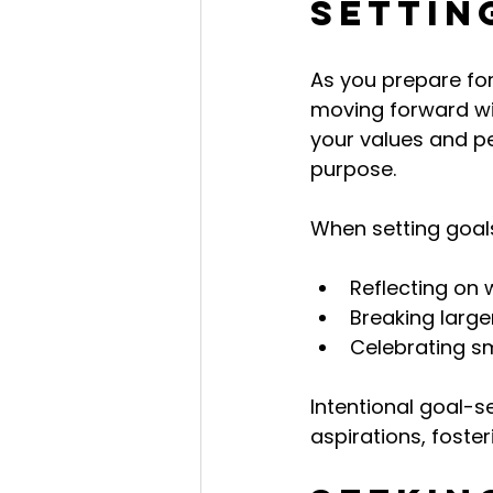
Settin
As you prepare for
moving forward wit
your values and pe
purpose.
When setting goals
Reflecting on 
Breaking larg
Celebrating sm
Intentional goal-s
aspirations, foste