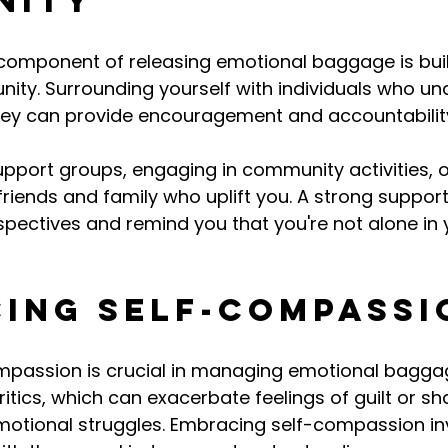
nity
 component of releasing emotional baggage is buil
ity. Surrounding yourself with individuals who u
ney can provide encouragement and accountabilit
upport groups, engaging in community activities, o
 friends and family who uplift you. A strong suppor
rspectives and remind you that you're not alone in 
ing Self-Compassi
ompassion is crucial in managing emotional baggag
ritics, which can exacerbate feelings of guilt or s
motional struggles. Embracing self-compassion in