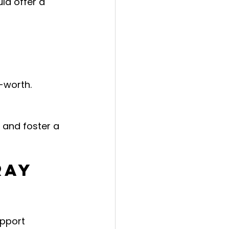
ld offer a 
f-worth.
 and foster a 
ray 
pport 