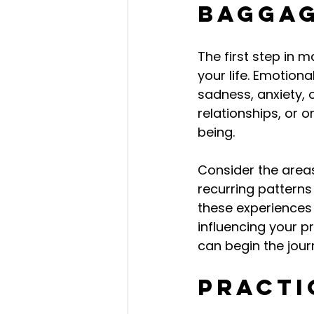
Bagga
The first step in 
your life. Emotion
sadness, anxiety, o
relationships, or 
being.
Consider the areas
recurring patterns
these experiences 
influencing your p
can begin the jou
Practi