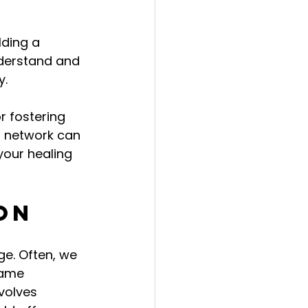
ding a 
nderstand and 
y.
r fostering 
t network can 
your healing 
on
e. Often, we 
hame 
volves 