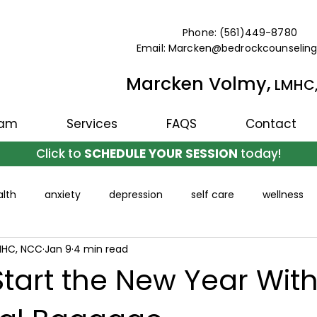
Phone: (561)449-8780
Email: Marcken@bedrockcounselin
Marcken Volmy,
LMHC
eam
Services
FAQS
Contact
Click to
SCHEDULE YOUR SESSION
today!
lth
anxiety
depression
self care
wellness
MHC, NCC
Jan 9
4 min read
tart the New Year Wit