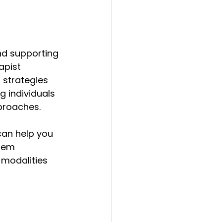
 
nd supporting 
apist 
strategies 
g individuals 
proaches.
can help you 
hem 
 modalities 