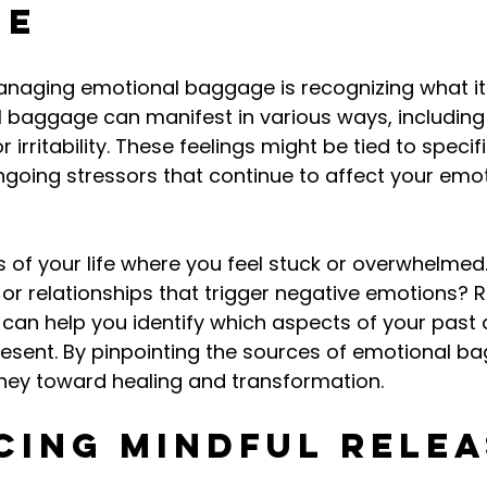
ge
managing emotional baggage is recognizing what it l
al baggage can manifest in various ways, including 
r irritability. These feelings might be tied to specif
ongoing stressors that continue to affect your emot
 of your life where you feel stuck or overwhelmed.
 or relationships that trigger negative emotions? R
can help you identify which aspects of your past 
resent. By pinpointing the sources of emotional b
rney toward healing and transformation.
cing Mindful Relea