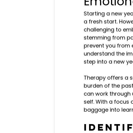
Emotion
Starting a new yea
a fresh start. How
challenging to em
stemming from pas
prevent you from 
understand the im
step into a new ye
Therapy offers a 
burden of the past
can work through 
self. With a focu
baggage into learn
Identi