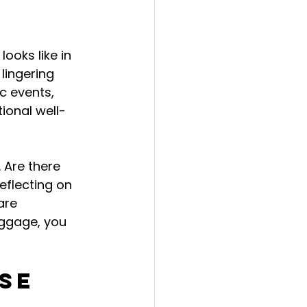
ooks like in 
lingering 
ic events, 
ional well-
 Are there 
eflecting on 
are 
aggage, you 
se