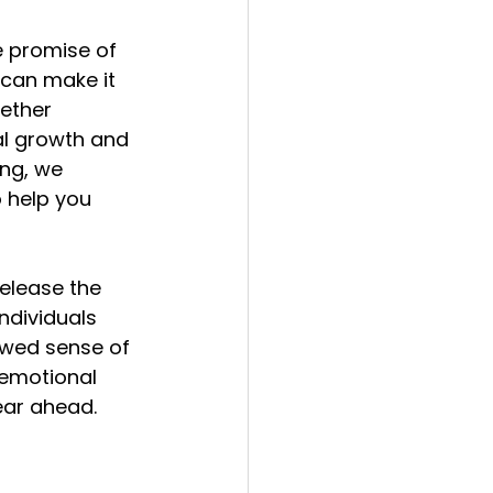
e promise of 
 can make it 
ether 
l growth and 
ng, we 
 help you 
elease the 
 individuals 
ewed sense of 
emotional 
year ahead.