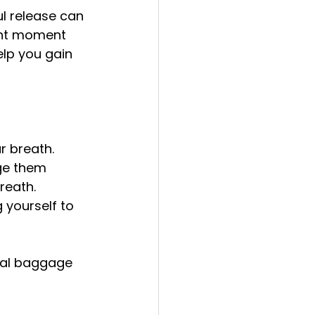
l release can 
ent moment 
lp you gain 
r breath.
ge them 
reath.
 yourself to 
nal baggage 