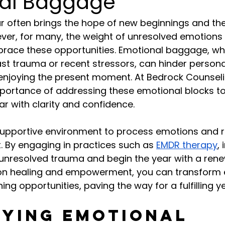
al Baggage
r often brings the hope of new beginnings and th
ever, for many, the weight of unresolved emotions
brace these opportunities. Emotional baggage, wh
t trauma or recent stressors, can hinder persona
enjoying the present moment. At Bedrock Counseli
portance of addressing these emotional blocks to
ar with clarity and confidence.
supportive environment to process emotions and r
. By engaging in practices such as 
EMDR therapy
,
unresolved trauma and begin the year with a ren
s on healing and empowerment, you can transform 
ing opportunities, paving the way for a fulfilling 
fying Emotional 