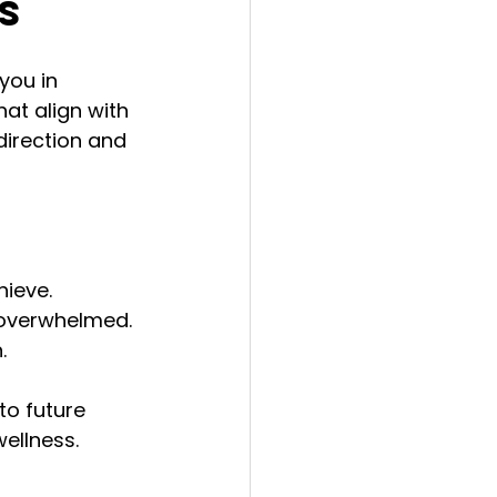
s
you in 
at align with 
irection and 
hieve.
 overwhelmed.
.
to future 
ellness.