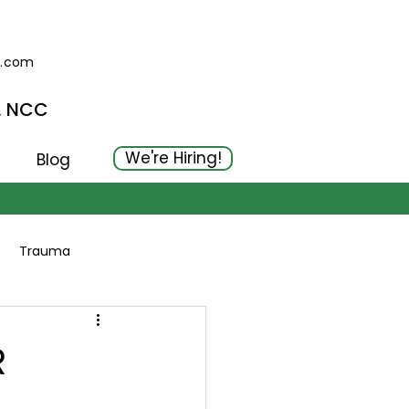
g.com
, NCC
We're Hiring!
Blog
Trauma
R