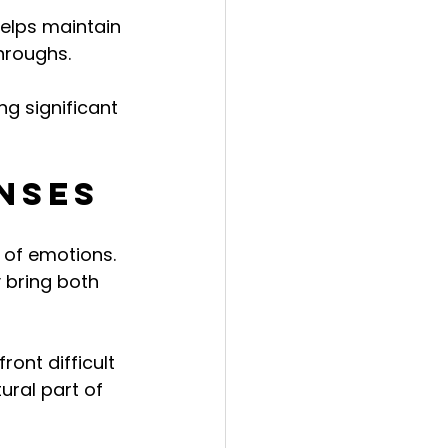
helps maintain 
hroughs.
g significant 
nses
 of emotions. 
 bring both 
ont difficult 
ral part of 