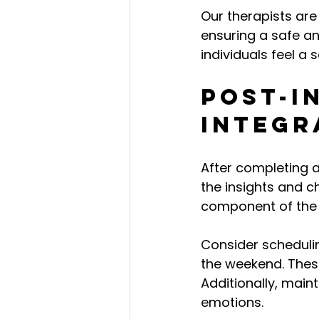
Our therapists ar
ensuring a safe a
individuals feel a 
Post-I
Integr
After completing a
the insights and ch
component of the 
Consider scheduli
the weekend. Thes
Additionally, main
emotions.