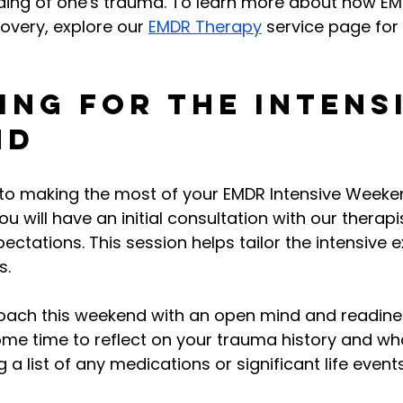
ing of one's trauma. To learn more about how EM
overy, explore our 
EMDR Therapy
 service page for 
ing for the Intens
nd
 to making the most of your EMDR Intensive Weeken
 will have an initial consultation with our therapi
ectations. This session helps tailor the intensive e
s.
proach this weekend with an open mind and readine
ome time to reflect on your trauma history and wh
g a list of any medications or significant life event