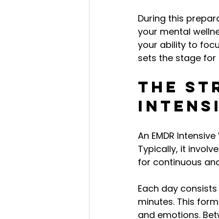
During this prepar
your mental wellne
your ability to foc
sets the stage for
The St
Intens
An EMDR Intensive 
Typically, it invol
for continuous an
Each day consists 
minutes. This form
and emotions. Betw