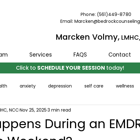
Phone: (561)449-8780
Email: Marcken@bedrockcounselin
Marcken Volmy,
LMHC
eam
Services
FAQS
Contact
Click to
SCHEDULE YOUR SESSION
today!
lth
anxiety
depression
self care
wellness
MHC, NCC
Nov 25, 2025
3 min read
ppens During an EMD