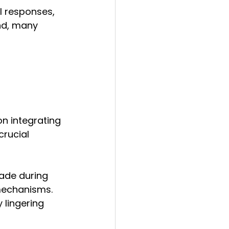
l responses, 
nd, many 
n integrating 
crucial 
ade during 
mechanisms. 
 lingering 