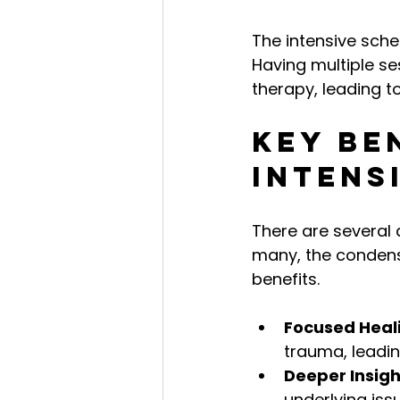
The intensive sche
Having multiple s
therapy, leading t
Key Be
Intens
There are several 
many, the condens
benefits.
Focused Heal
trauma, leadin
Deeper Insigh
underlying iss