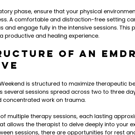
atory phase, ensure that your physical environmen
ss. A comfortable and distraction-free setting c
us and engage fully in the intensive sessions. This 
 a productive and healing experience.
ructure of an EMDR
ive
Weekend is structured to maximize therapeutic ben
ves several sessions spread across two to three day
d concentrated work on trauma.
of multiple therapy sessions, each lasting approx
at allows the therapist to delve deeply into your e
een sessions, there are opportunities for rest and