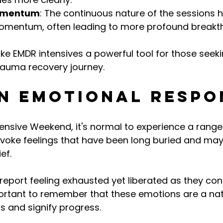
omentum
: The continuous nature of the sessions 
omentum, often leading to more profound breakt
e EMDR intensives a powerful tool for those seekin
trauma recovery journey.
 Emotional Respo
ensive Weekend, it's normal to experience a range
voke feelings that have been long buried and may
ef.
report feeling exhausted yet liberated as they confr
ortant to remember that these emotions are a natu
s and signify progress.