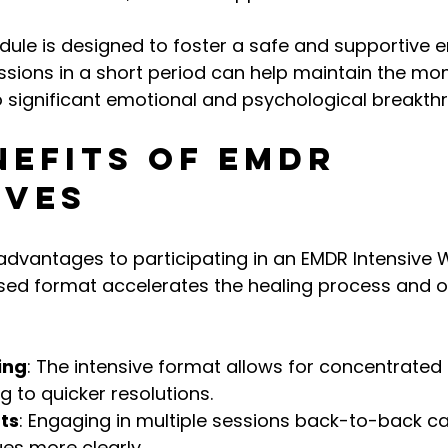
dule is designed to foster a safe and supportive e
essions in a short period can help maintain the m
o significant emotional and psychological breakth
nefits of EMDR 
ives
advantages to participating in an EMDR Intensive 
ed format accelerates the healing process and of
ing
: The intensive format allows for concentrated
g to quicker resolutions.
ts
: Engaging in multiple sessions back-to-back ca
ues more clearly.