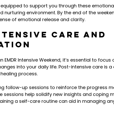
e equipped to support you through these emotiona
nd nurturing environment. By the end of the weeke
sense of emotional release and clarity.
ntensive Care and 
ation
n EMDR Intensive Weekend, it’s essential to focus o
anges into your daily life. Post-intensive care is a 
healing process.
ng follow-up sessions to reinforce the progress m
e sessions help solidify new insights and coping 
taining a self-care routine can aid in managing any