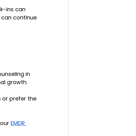
k-ins can 
u can continue 
unseling in 
al growth. 
or prefer the 
 our 
EMDR 