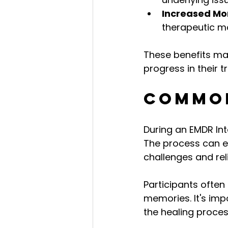
Increased M
therapeutic m
These benefits mak
progress in their 
Common
During an EMDR Int
The process can e
challenges and reli
Participants often 
memories. It's imp
the healing proces