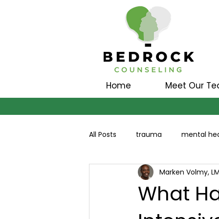
Home
Meet Our T
All Posts
trauma
mental hea
Marken Volmy, L
What Ha