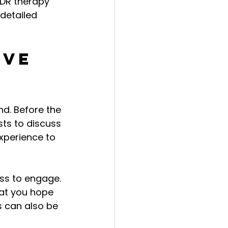
DR therapy 
detailed 
ive 
d. Before the 
sts to discuss 
xperience to 
ss to engage. 
at you hope 
s can also be 