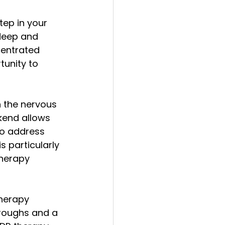
ep in your 
deep and 
centrated 
tunity to 
 the nervous 
kend allows 
to address 
 particularly 
therapy 
herapy 
hroughs and a 