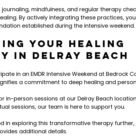
 journaling, mindfulness, and regular therapy chec
aling. By actively integrating these practices, yo
undation established during the intensive weekend.
ing Your Healing 
y in Delray Beach
ipate in an EMDR Intensive Weekend at Bedrock Co
signifies a commitment to deep healing and person
r in-person sessions at our Delray Beach location 
tual sessions, our team is here to support you.
d in exploring this transformative therapy further,
ovides additional details. 