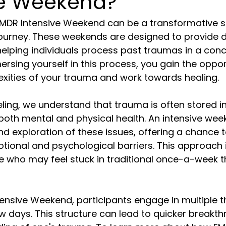
ve Weekend?
MDR Intensive Weekend can be a transformative st
ourney. These weekends are designed to provide 
elping individuals process past traumas in a con
rsing yourself in this process, you gain the oppor
exities of your trauma and work towards healing.
ing, we understand that trauma is often stored in
both mental and physical health. An intensive wee
d exploration of these issues, offering a chance 
ional and psychological barriers. This approach is
se who may feel stuck in traditional once-a-week 
ensive Weekend, participants engage in multiple t
w days. This structure can lead to quicker breakt