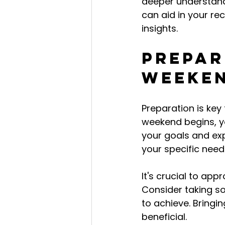
deeper understand
can aid in your rec
insights.
Prepar
Weeke
Preparation is key
weekend begins, you
your goals and exp
your specific need
It's crucial to ap
Consider taking s
to achieve. Bringin
beneficial.