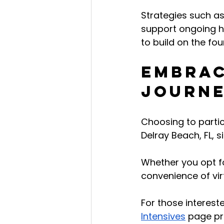
Strategies such as
support ongoing he
to build on the fo
Embrac
Journe
Choosing to partic
Delray Beach, FL, 
Whether you opt fo
convenience of vir
For those intereste
Intensives
 page pr