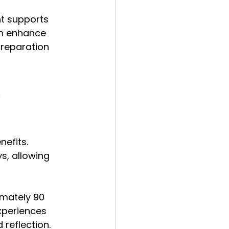
t supports 
an enhance 
preparation 
 
efits. 
s, allowing 
imately 90 
xperiences 
 reflection.