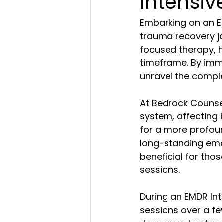
Intensi
Embarking on an E
trauma recovery j
focused therapy, h
timeframe. By imme
unravel the compl
At Bedrock Counsel
system, affecting 
for a more profoun
long-standing emot
beneficial for tho
sessions.
During an EMDR Int
sessions over a fe