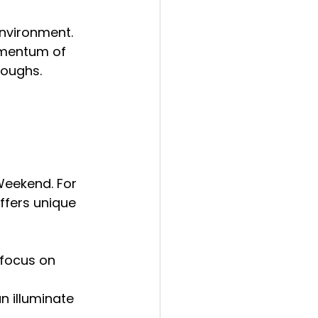
nvironment. 
omentum of 
roughs.
Weekend. For 
fers unique 
 focus on 
n illuminate 